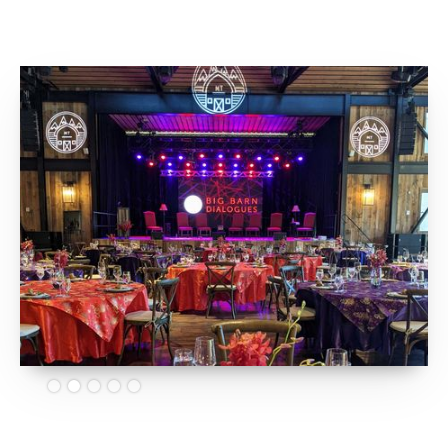
Slide 2 of 5.
Big Barn Dialogues