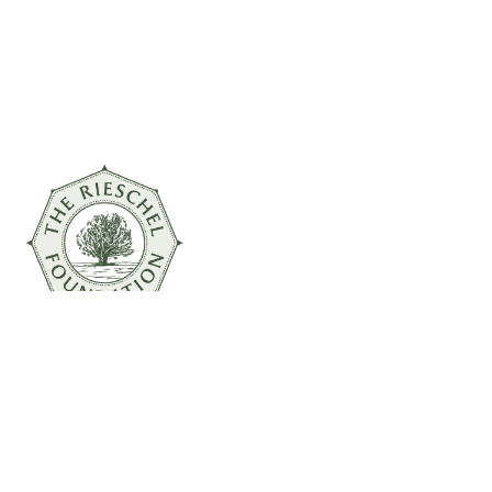
© 2026 The Rieschel Foundation
Powered by
Inversion Marketing